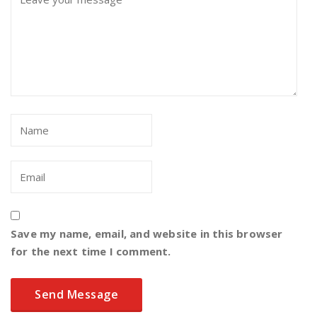
Save my name, email, and website in this browser
for the next time I comment.