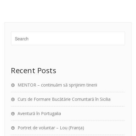
Recent Posts
MENTOR – continuăm să sprijinim tinerii
Curs de Formare Bucătărie Comuntară în Sicilia
Aventură în Portugalia
Portret de voluntar – Lou (Franța)