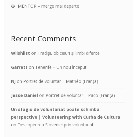
MENTOR – merge mai departe
Recent Comments
Wiishlist
on
Tradiții, obiceiuri și limbi diferite
Garrett
on
Tenerife – Un nou început
Nj
on
Portret de voluntar – Mathéo (Franța)
Jesse Daniel
on
Portret de voluntar – Paco (Franţa)
Un stagiu de voluntariat poate schimba
perspective | Volunteering with Curba de Cultura
on
Descoperirea Sloveniei prin voluntariat!