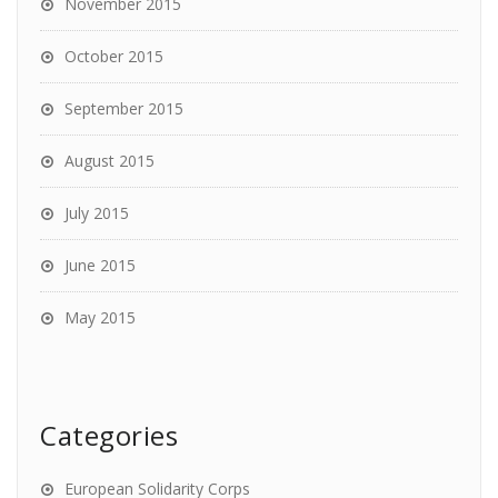
November 2015
October 2015
September 2015
August 2015
July 2015
June 2015
May 2015
Categories
European Solidarity Corps