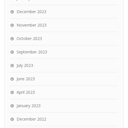
December 2023
November 2023
October 2023
September 2023
July 2023
June 2023
April 2023
January 2023
December 2022