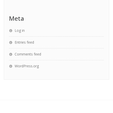
Meta
Log in
Entries feed
Comments feed
WordPress.org