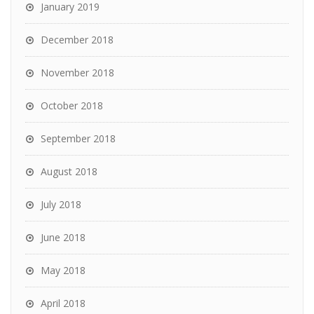
January 2019
December 2018
November 2018
October 2018
September 2018
August 2018
July 2018
June 2018
May 2018
April 2018