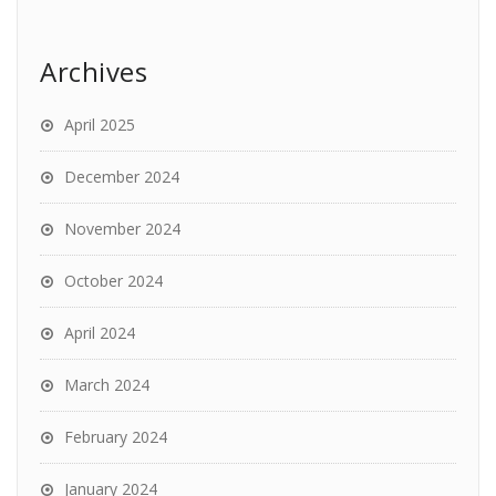
Archives
April 2025
December 2024
November 2024
October 2024
April 2024
March 2024
February 2024
January 2024