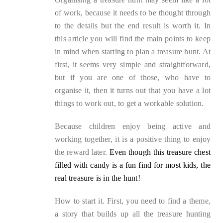
of work, because it needs to be thought through
to the details but the end result is worth it. In
this article you will find the main points to keep
in mind when starting to plan a treasure hunt. At
first, it seems very simple and straightforward,
but if you are one of those, who have to
organise it, then it turns out that you have a lot
things to work out, to get a workable solution.
Because children enjoy being active and
working together, it is a positive thing to enjoy
the reward later.
Even though this treasure chest
filled with candy is a fun find for most kids, the
real treasure is in the hunt!
How to start it. First, you need to find a theme,
a story that builds up all the treasure hunting