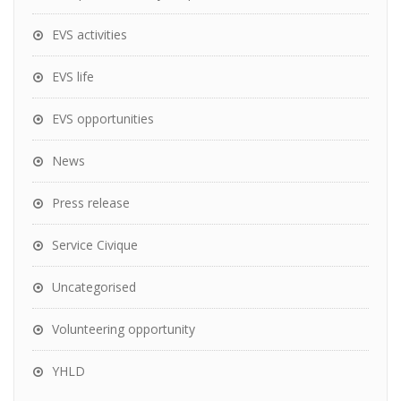
EVS activities
EVS life
EVS opportunities
News
Press release
Service Civique
Uncategorised
Volunteering opportunity
YHLD