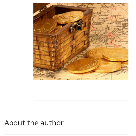
About the author