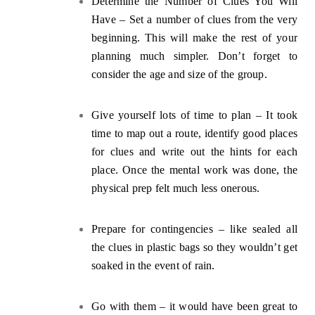
Determine the Number of Clues You Will
Have – Set a number of clues from the very
beginning. This will make the rest of your
planning much simpler. Don’t forget to
consider the age and size of the group.
Give yourself lots of time to plan
– It took
time to map out a route, identify good places
for clues and write out the hints for each
place. Once the mental work was done, the
physical prep felt much less onerous.
Prepare for contingencies
– like sealed all
the clues in plastic bags so they wouldn’t get
soaked in the event of rain.
G
o with them –
it would have been great to