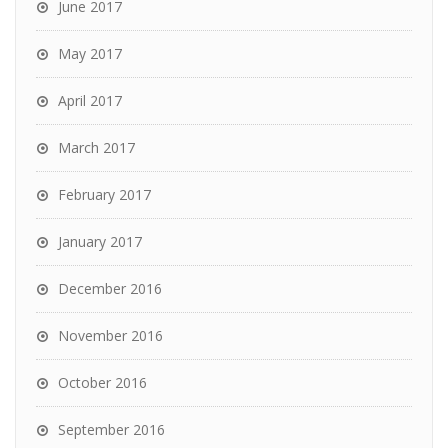
June 2017
May 2017
April 2017
March 2017
February 2017
January 2017
December 2016
November 2016
October 2016
September 2016