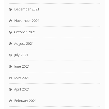
December 2021
November 2021
October 2021
August 2021
July 2021
June 2021
May 2021
April 2021
February 2021