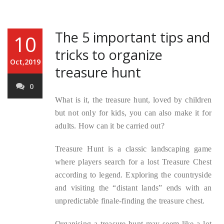
The 5 important tips and
10
tricks to organize
Oct,2019
treasure hunt
0
What is it, the treasure hunt, loved by children
but not only for kids, you can also make it for
adults. How can it be carried out?
Treasure Hunt is a classic landscaping game
where players search for a lost Treasure Chest
according to legend. Exploring the countryside
and visiting the “distant lands” ends with an
unpredictable finale-finding the treasure chest.
Organising a treasure hunt may seem like a lot