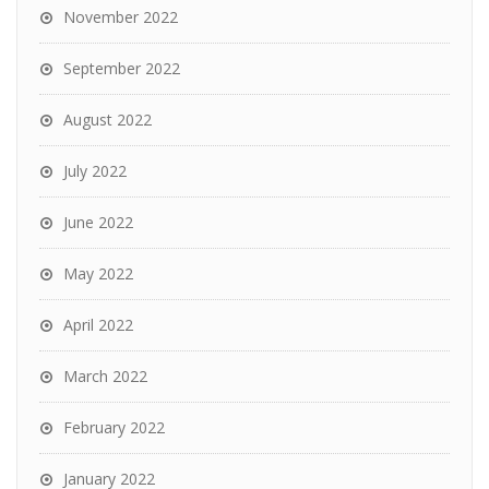
November 2022
September 2022
August 2022
July 2022
June 2022
May 2022
April 2022
March 2022
February 2022
January 2022