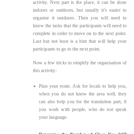
activity. Next part is the place, it can be done
indoors or outdoors, but usually it’s easier to
organise it outdoors. Then you will need to
know the tasks that the participants will need to
complete in order to move on to the next point.
Last but not least is a hint that will help your
participants to go to the next point.
Now a few tricks to simplify the organisation of
this activity:
Plan your route. Ask for locals to help you,
when you do not know the area well, they
can also help you for the translation part, if
you work with people, who do not speak
your language.