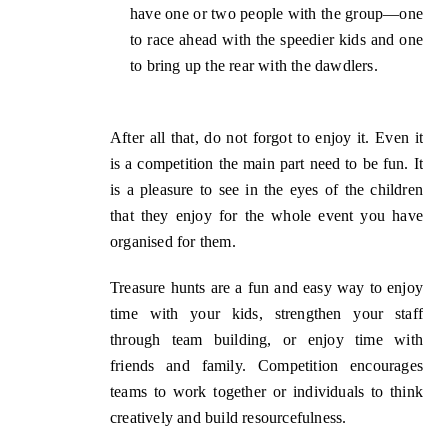
have
one or
two
people
with the group—one
to race ahead with the speedier kids and one
to bring up the rear with the dawdlers.
After all that, do not forgot to enjoy it. Even it
is a competition the main part need to be fun.
I
t
is a pleasure to see in the eyes of the children
that they
enjoy
for the whole event
you
have
organised for them.
Treasure hunts are a fun and easy way to enjoy
time with your kids, strengthen your staff
through team building, or enjoy time with
friends and family. Competition encourages
teams to work together or individuals to think
creatively and build resourcefulness.