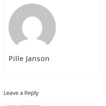
Pille Janson
Leave a Reply