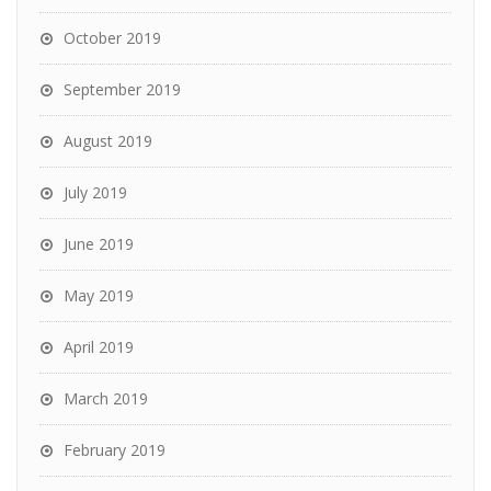
October 2019
September 2019
August 2019
July 2019
June 2019
May 2019
April 2019
March 2019
February 2019