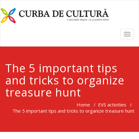
TOGG
NAVI
The 5 important tips
and tricks to organize
treasure hunt
Home
/
EVS activities
/
The 5 important tips and tricks to organize treasure hunt