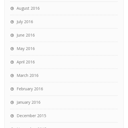
August 2016
July 2016
June 2016
May 2016
April 2016
March 2016
February 2016
January 2016
December 2015