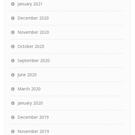
January 2021
December 2020
November 2020
October 2020
September 2020
June 2020
March 2020
January 2020
December 2019
November 2019