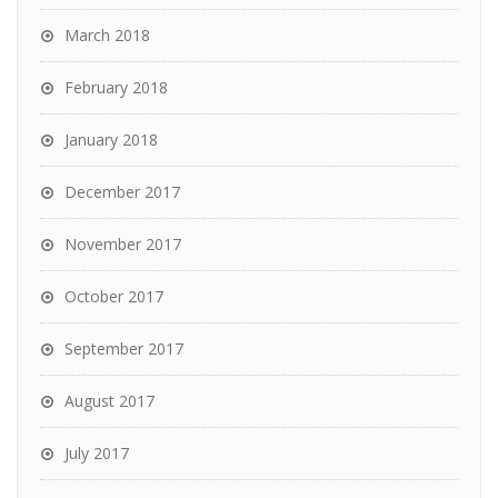
March 2018
February 2018
January 2018
December 2017
November 2017
October 2017
September 2017
August 2017
July 2017