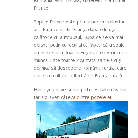
Romania, which is way different from rural
France.
Sophie France este primul nostru voluntar
aici. Ea a venit din Franța după o lungă
călătorie cu autobuzul. După ce se va mai
obișnui puțin cu locul și cu faptul că trebuie
să vorbească doar în Engleză, ea va începe
munca. Este foarte încântată să fie aici și
dornică să descopere România rurală, care
este cu mult mai diferită de Franța rurală.
Here you have some pictures taken by her.
Iar aici aveți câteva dintre pozele ei: