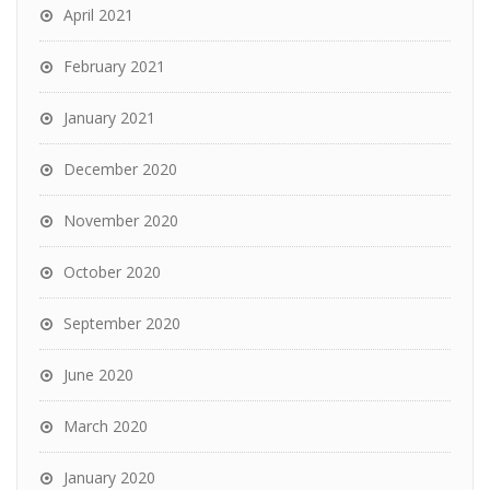
April 2021
February 2021
January 2021
December 2020
November 2020
October 2020
September 2020
June 2020
March 2020
January 2020