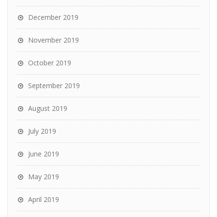
December 2019
November 2019
October 2019
September 2019
August 2019
July 2019
June 2019
May 2019
April 2019