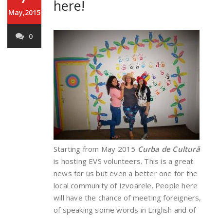
here!
May,2015
0
Starting from May 2015
Curba de Cultură
is hosting EVS volunteers. This is a great
news for us but even a better one for the
local community of Izvoarele. People here
will have the chance of meeting foreigners,
of speaking some words in English and of