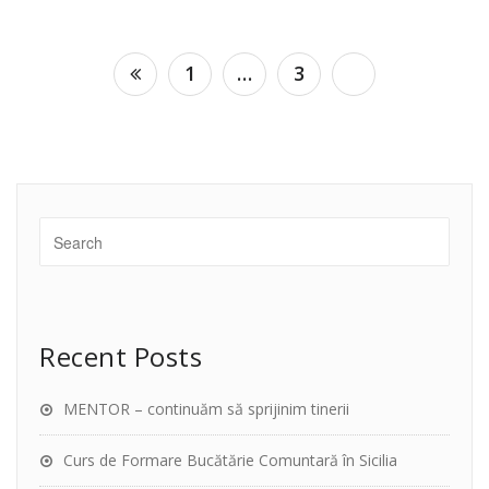
Posts
1
…
3
4
navigation
Recent Posts
MENTOR – continuăm să sprijinim tinerii
Curs de Formare Bucătărie Comuntară în Sicilia