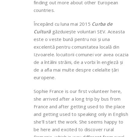
finding out more about other European
countries.
Începând cu luna mai 2015
Curba de
Cultură
găzduiește voluntari SEV. Aceasta
este o veste bună pentru noi și una
excelentă pentru comunitatea locală din
Izvoarele. locuitorii comunei vor avea ocazia
de a întâlni străini, de a vorbi în engleză și
de a afla mai multe despre celelalte țări
europene.
Sophie France is our first volunteer here,
she arrived after a long trip by bus from
France and after getting used to the place
and getting used to speaking only in English
she’ll start the work. She seems happy to
be here and excited to discover rural