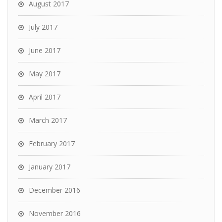
August 2017
July 2017
June 2017
May 2017
April 2017
March 2017
February 2017
January 2017
December 2016
November 2016