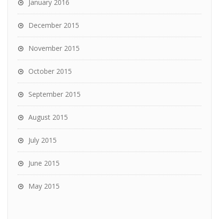
January 2016
December 2015
November 2015
October 2015
September 2015
August 2015
July 2015
June 2015
May 2015