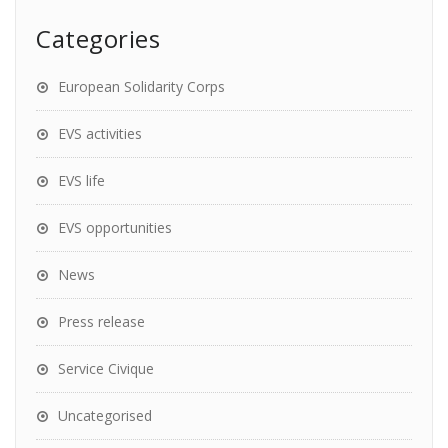
Categories
European Solidarity Corps
EVS activities
EVS life
EVS opportunities
News
Press release
Service Civique
Uncategorised