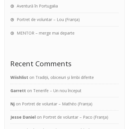
Aventură în Portugalia
Portret de voluntar – Lou (Franța)
MENTOR – merge mai departe
Recent Comments
Wiishlist
on
Tradiții, obiceiuri și limbi diferite
Garrett
on
Tenerife – Un nou început
Nj
on
Portret de voluntar – Mathéo (Franța)
Jesse Daniel
on
Portret de voluntar – Paco (Franţa)