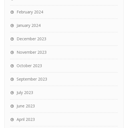
February 2024
January 2024
December 2023
November 2023
October 2023
September 2023
July 2023
June 2023
April 2023