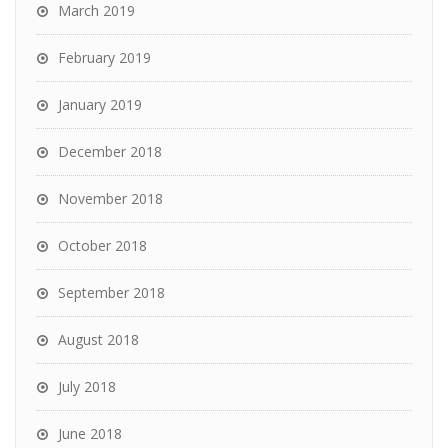
March 2019
February 2019
January 2019
December 2018
November 2018
October 2018
September 2018
August 2018
July 2018
June 2018