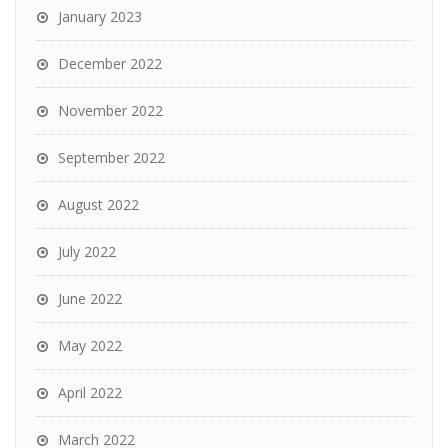
January 2023
December 2022
November 2022
September 2022
August 2022
July 2022
June 2022
May 2022
April 2022
March 2022