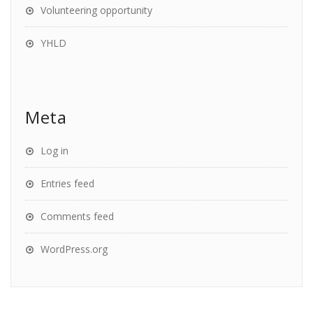
Volunteering opportunity
YHLD
Meta
Log in
Entries feed
Comments feed
WordPress.org