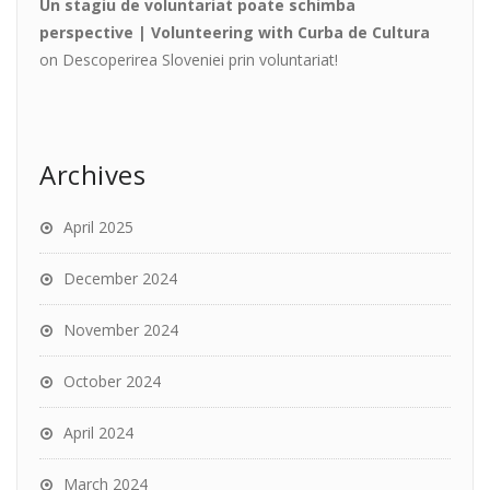
Un stagiu de voluntariat poate schimba
perspective | Volunteering with Curba de Cultura
on
Descoperirea Sloveniei prin voluntariat!
Archives
April 2025
December 2024
November 2024
October 2024
April 2024
March 2024