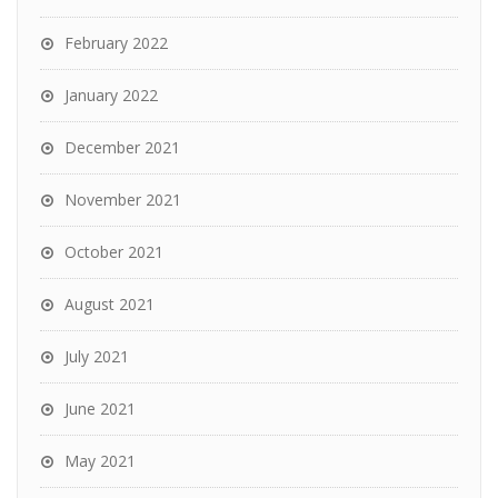
February 2022
January 2022
December 2021
November 2021
October 2021
August 2021
July 2021
June 2021
May 2021