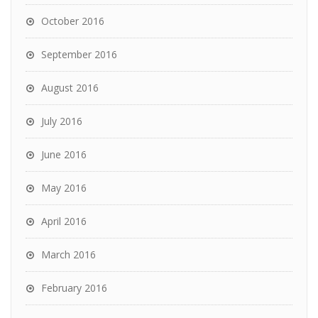
October 2016
September 2016
August 2016
July 2016
June 2016
May 2016
April 2016
March 2016
February 2016