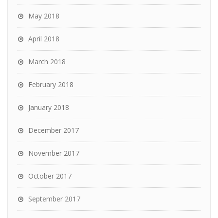
May 2018
April 2018
March 2018
February 2018
January 2018
December 2017
November 2017
October 2017
September 2017